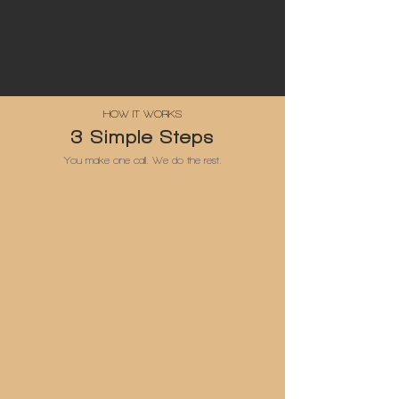
HOW IT WORKS
3 Simple Steps
You make one call. We do the rest.
1
Get in Touch
Call, WhatsApp, Viber or email — same-day reply
2
Free Site Visit
We measure, quote & send 2D or 3D visuals in 48 hrs