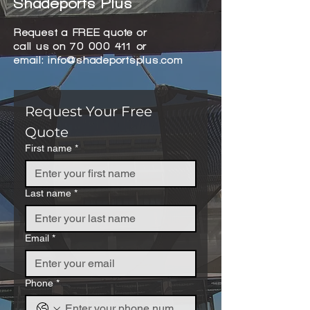
Shadeports Plus
Request a FREE quote or
call us on
70 000 411
or
email:
info@shadeportsplus.com
Request Your Free 
Quote
First name
*
Last name
*
Email
*
Phone
*