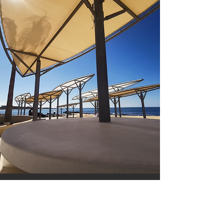
ABOUT US
Don't Let Your Outdoor
Spaces Go to Waste