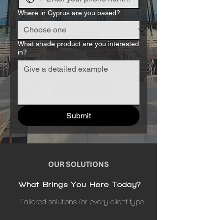
Where in Cyprus are you based?
What shade product are you interested
in?
Submit
OUR SOLUTIONS
What Brings You Here Today?
Tailored solutions for every client type.