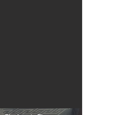
In-House
Built Entirely
In-House
4 Weeks
Installation Turnround
from Deposit Payment
FREE
2D, 3D Design & Site Visit
by our Sales Teams