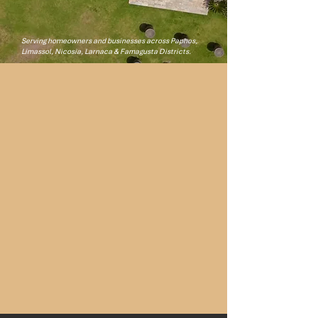
Get Your Free Quote
​Serving homeowners and businesses across Paphos,
Limassol, Nicosia, Larnaca & Famagusta Districts.
24
YEARS IN CYPRUS
0
WARRANTY CLAIMS
10
YEARS WARRANTY AGAINST FABRIC UV
DEGRADATION
ISO
9001, 140001 & 45001 ACCREDITED