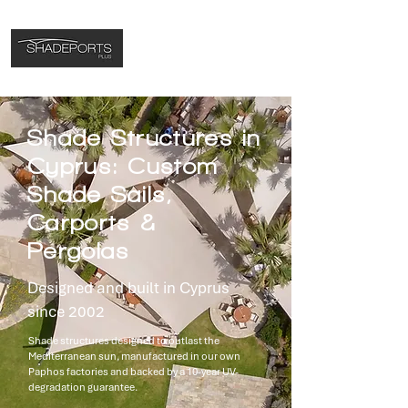
Shade Structures in
Cyprus: Custom
Shade Sails,
Carports &
Pergolas
Designed and built in Cyprus
since 2002
Shade structures designed to outlast the
Mediterranean sun, manufactured in our own
Paphos factories and backed by a 10-year UV-
degradation guarantee.