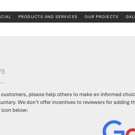
CIAL
PRODUCTS AND SERVICES
OUR PROJECTS
GAL
ws
 customers, please help others to make an informed choic
untary. We don’t offer incentives to reviewers for adding 
 icon below: