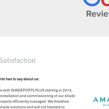
atisfaction
ents has to say about us:
ence with SHADEPORTS PLUS starting in 2014,
 installation and commissioning of our shade
rojects efficiently managed.
We therefore
 shade solutions and will not hesitate to