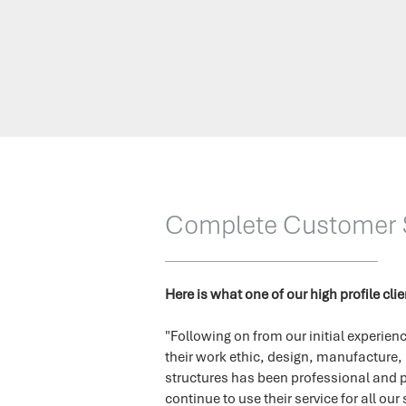
Complete Customer S
Here is what one of our high profile cli
"Following on from our initial experi
their work ethic, design, manufacture,
structures has been professional and p
continue to use their service for all our