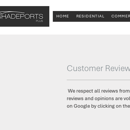
HOME
RESIDENTIAL
COMMER
Customer Revie
We respect all reviews from
reviews and opinions are vol
on Google by clicking on the