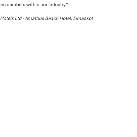
 members within our industry."
Hotels Ltd - Amathus Beach Hotel, Limassol
Shadeports Plus Ltd.
P.O. Box 62777, Pafos 8068, Cyprus
​Plot 35 A&B Agia Varvara Industrial Area,
Agia Varvara , Paphos 8051, Cyprus
T. 70 000 411
E.
info@shadeportsplus.com
www.shadeportsplus.com