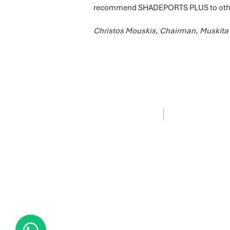
recommend SHADEPORTS PLUS to other
Christos Mouskis, Chairman, Muskita 
PRIVACY POLICY