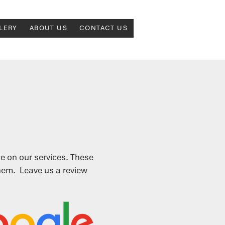
LERY
ABOUT US
CONTACT US
e on our services.
These
them. Leave us a review