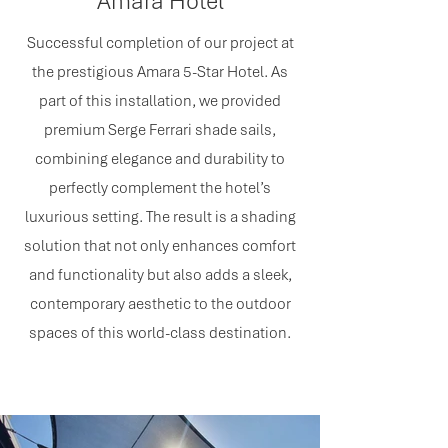
Amara Hotel
Successful completion of our project at
the prestigious Amara 5-Star Hotel. As
part of this installation, we provided
premium Serge Ferrari shade sails,
combining elegance and durability to
perfectly complement the hotel’s
luxurious setting. The result is a shading
solution that not only enhances comfort
and functionality but also adds a sleek,
contemporary aesthetic to the outdoor
spaces of this world-class destination.