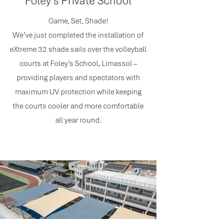
Foley's Private School
Game, Set, Shade!
We’ve just completed the installation of
eXtreme 32 shade sails over the volleyball
courts at Foley’s School, Limassol –
providing players and spectators with
maximum UV protection while keeping
the courts cooler and more comfortable
all year round.