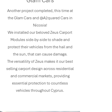
Glam Cars
Another project completed, this time at
the Glam Cars and @A2quared Cars in
Nicosia!
We installed our beloved Zeus Carport
Modules side-by-side to shade and
protect their vehicles from the hail and
the sun, that can cause damage.
The versatility of Zeus makes it our best
selling carport design across residential
and commercial markets, providing
essential protection to countless
vehicles throughout Cyprus.