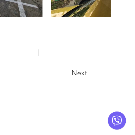
FREQUENTLY ASKED QUESTIONS
Next