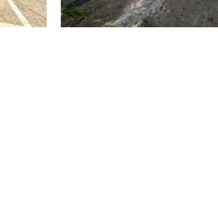
Shadeports Plus Ltd.
P.O. Box 62777, Pafos 8068, Cyprus
​Plot 35 A&B Agia Varvara Industrial Area,
Agia Varvara , Paphos 8051, Cyprus
T. 70 000 411
E.
info@shadeportsplus.com
www.shadeportsplus.com
© 2025 Shadeports Plus Ltd. All Rights Reserved.