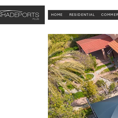
HOME
RESIDENTIAL
COMMER