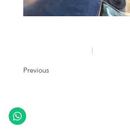
Out of gallery
PRIVACY POLICY
Previous