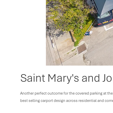
Saint Mary's and Jo
Another perfect outcome for the covered parking at the 
best selling carport design across residential and com