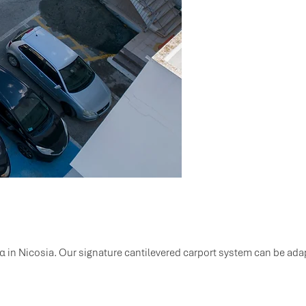
α in Nicosia. Our signature cantilevered carport system can be adap