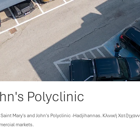
hn's Polyclinic
Saint Mary's and John's Polyclinic -Hadjihannas. Κλινική Χατζηχανν
mercial markets.