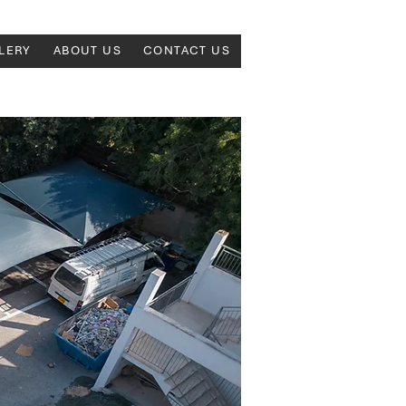
LERY
ABOUT US
CONTACT US