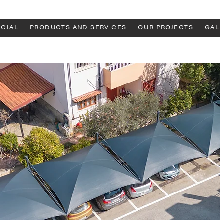
CIAL
PRODUCTS AND SERVICES
OUR PROJECTS
GAL