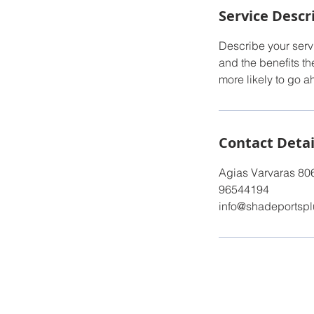
Service Descr
Describe your servi
and the benefits th
more likely to go 
Contact Detai
Agias Varvaras 80
96544194
info@shadeportsp