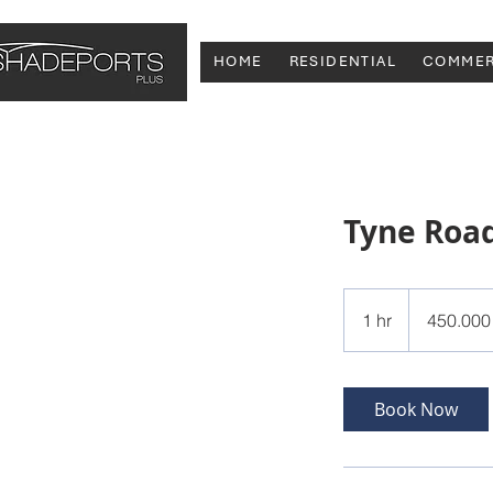
HOME
RESIDENTIAL
COMMER
Tyne Roa
450.000
ευρώ
1 hr
1
450.000
h
Book Now