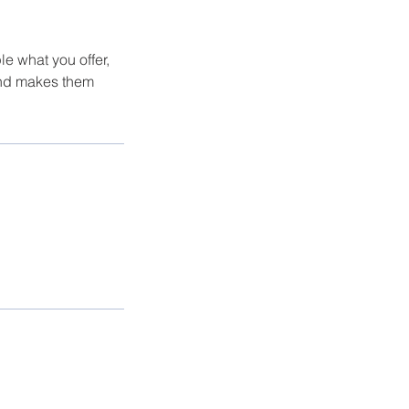
le what you offer,
 and makes them