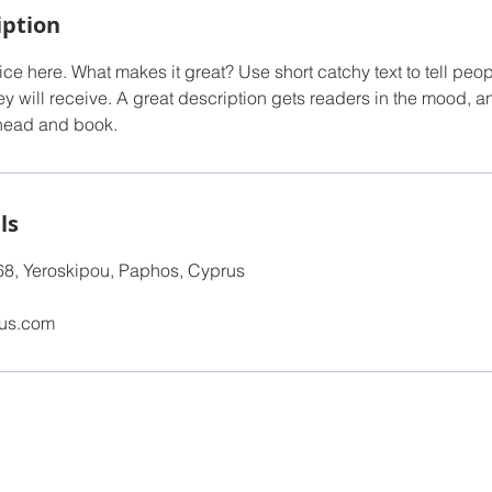
iption
ce here. What makes it great? Use short catchy text to tell peop
ey will receive. A great description gets readers in the mood,
ahead and book.
ls
68, Yeroskipou, Paphos, Cyprus
lus.com