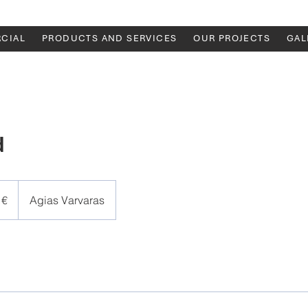
CIAL
PRODUCTS AND SERVICES
OUR PROJECTS
GAL
d
 €
Agias Varvaras