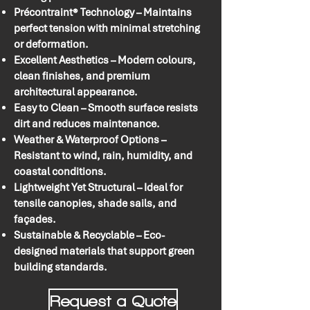
Précontraint® Technology – Maintains
perfect tension with minimal stretching
or deformation.
Excellent Aesthetics – Modern colours,
clean finishes, and premium
architectural appearance.
Easy to Clean – Smooth surface resists
dirt and reduces maintenance.
Weather & Waterproof Options –
Resistant to wind, rain, humidity, and
coastal conditions.
Lightweight Yet Structural – Ideal for
tensile canopies, shade sails, and
façades.
Sustainable & Recyclable – Eco-
designed materials that support green
building standards.
Request a Quote