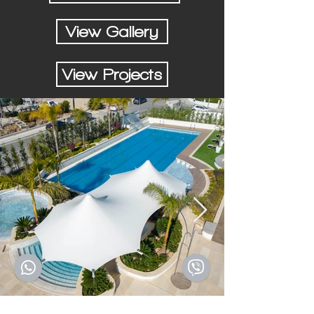
View Gallery
View Projects