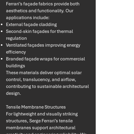
Ferrari’s façade fabrics provide both
aesthetics and functionality. Our
applications include:
External façade cladding
Second-skin façades for thermal
regulation
Ventilated façades improving energy
efficiency
Branded façade wraps for commercial
buildings
These materials deliver optimal solar
control, translucency, and airflow,
contributing to sustainable architectural
design.
Tensile Membrane Structures
For lightweight and visually striking
structures, Serge Ferrari’s tensile
membranes support architectural