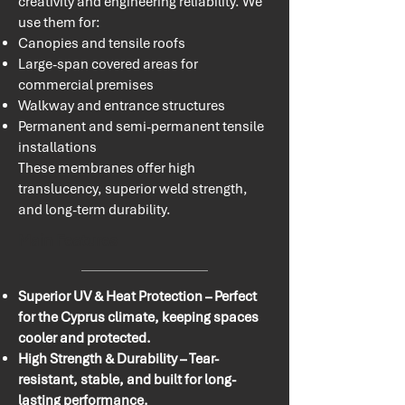
creativity and engineering reliability. We
use them for:
Canopies and tensile roofs
Large-span covered areas for
commercial premises
Walkway and entrance structures
Permanent and semi-permanent tensile
installations
These membranes offer high
translucency, superior weld strength,
and long-term durability.​​
Main Features
Superior UV & Heat Protection – Perfect
for the Cyprus climate, keeping spaces
cooler and protected.
High Strength & Durability – Tear-
resistant, stable, and built for long-
lasting performance.