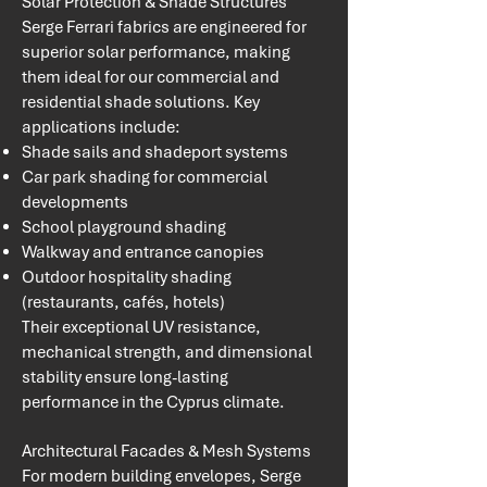
Solar Protection & Shade Structures
Serge Ferrari fabrics are engineered for
superior solar performance, making
them ideal for our commercial and
residential shade solutions. Key
applications include:
Shade sails and shadeport systems
Car park shading for commercial
developments
School playground shading
Walkway and entrance canopies
Outdoor hospitality shading
(restaurants, cafés, hotels)
Their exceptional UV resistance,
mechanical strength, and dimensional
stability ensure long-lasting
performance in the Cyprus climate.
​Architectural Facades & Mesh Systems
For modern building envelopes, Serge