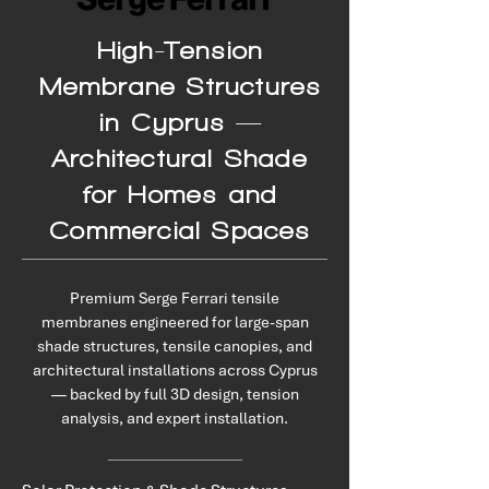
High-Tension
Membrane Structures
in Cyprus —
Architectural Shade
for Homes and
Commercial Spaces
Premium Serge Ferrari tensile
membranes engineered for large-span
shade structures, tensile canopies, and
architectural installations across Cyprus
— backed by full 3D design, tension
analysis, and expert installation.
Applications