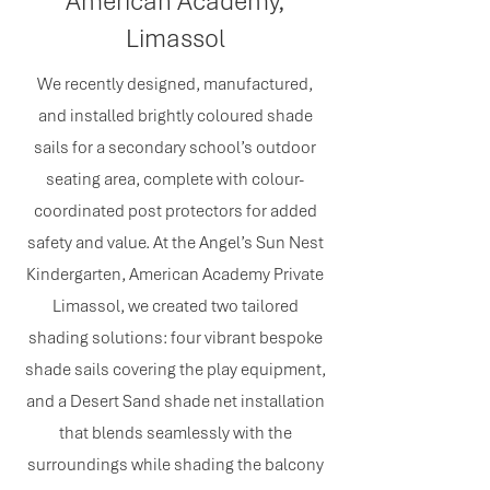
American Academy,
Limassol
We recently designed, manufactured,
and installed brightly coloured shade
sails for a secondary school’s outdoor
seating area, complete with colour-
coordinated post protectors for added
safety and value. At the Angel’s Sun Nest
Kindergarten, American Academy Private
Limassol, we created two tailored
shading solutions: four vibrant bespoke
shade sails covering the play equipment,
and a Desert Sand shade net installation
that blends seamlessly with the
surroundings while shading the balcony