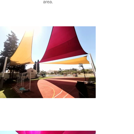
area.